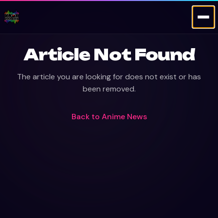
Article Not Found
The article you are looking for does not exist or has
been removed.
Back to
Anime News