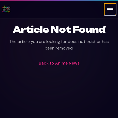
Article Not Found
The article you are looking for does not exist or has
been removed.
Back to
Anime News