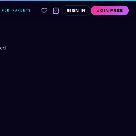
FOR PARENTS
SIGN IN
JOIN FREE
ed.