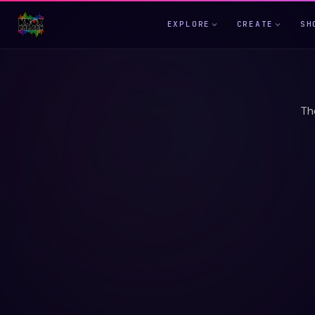
EXPLORE
CREATE
SH
Th