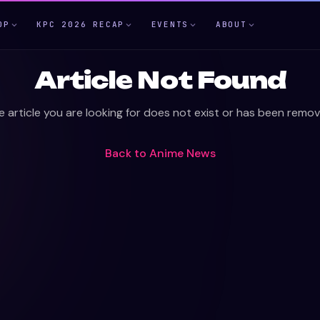
OP
KPC 2026 RECAP
EVENTS
ABOUT
Article Not Found
e article you are looking for does not exist or has been remov
Back to
Anime News