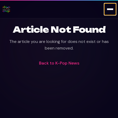
Article Not Found
The article you are looking for does not exist or has
been removed.
Back to
K-Pop News