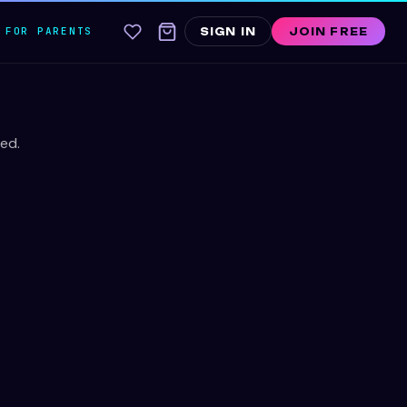
FOR PARENTS
SIGN IN
JOIN FREE
ed.