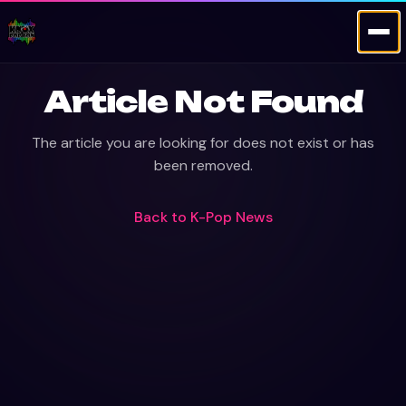
Article Not Found
The article you are looking for does not exist or has
been removed.
Back to
K-Pop News